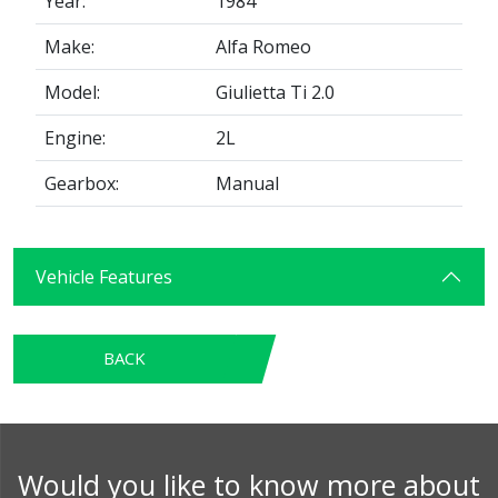
Year:
1984
Make:
Alfa Romeo
Model:
Giulietta Ti 2.0
Engine:
2L
Gearbox:
Manual
Vehicle Features
BACK
Would you like to know more about