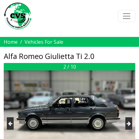
Home
Vehicles For Sale
Alfa Romeo Giulietta Ti 2.0
2 / 10