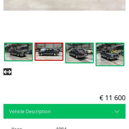
€ 11 600
Vehicle Description