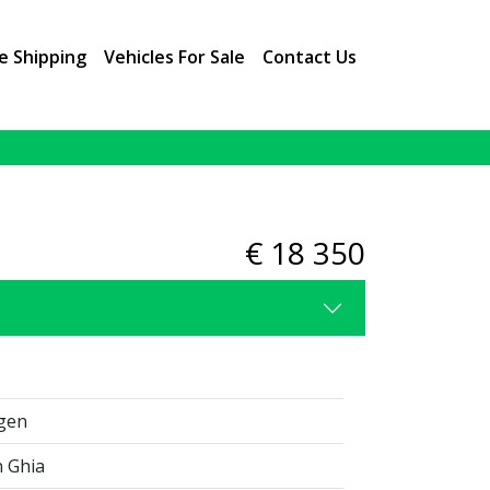
e Shipping
Vehicles For Sale
Contact Us
2 / 10
€ 18 350
gen
 Ghia