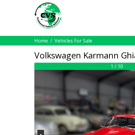
Home
Vehicles For Sale
Volkswagen Karmann Ghi
1 / 10