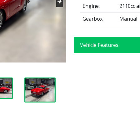
Engine:
2110cc ai
Gearbox:
Manual
Vehicle Features