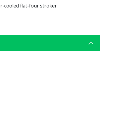
r-cooled flat-four stroker