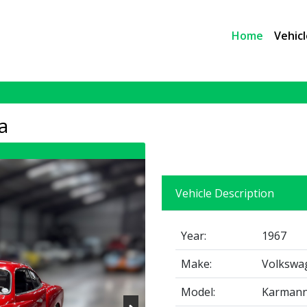
Home
Vehicl
a
Vehicle Description
Year:
1967
Make:
Volkswa
Model:
Karmann