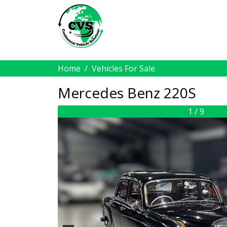
Home
Vehicles For Sale
Mercedes Benz 220S
1 / 9