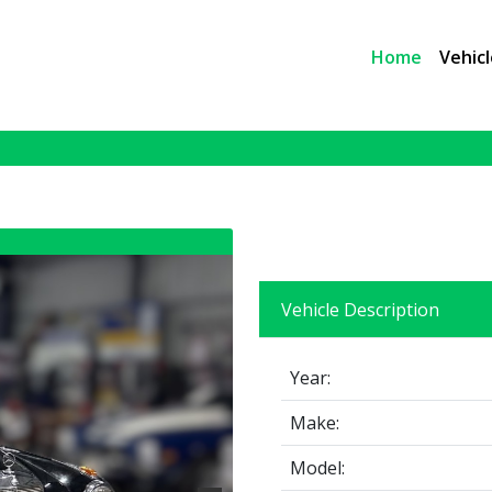
Home
Vehicl
Vehicle Description
Year:
Make:
Model: