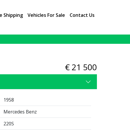
e Shipping
Vehicles For Sale
Contact Us
2 / 9
€ 21 500
1958
Mercedes Benz
220S