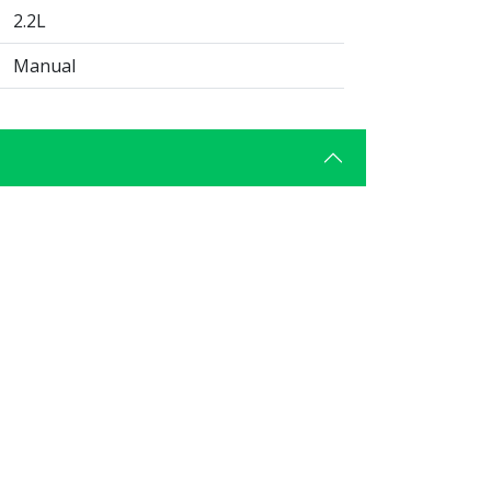
2.2L
Manual