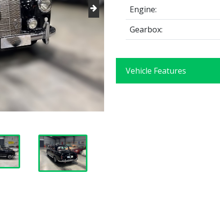
Engine:
Gearbox:
Vehicle Features